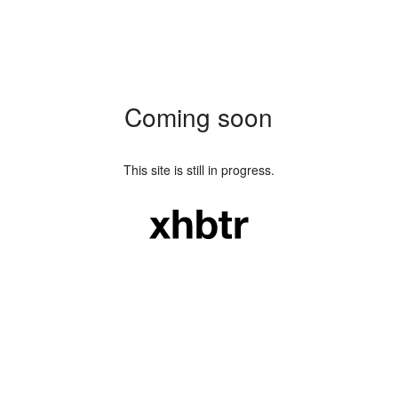
Coming soon
This site is still in progress.